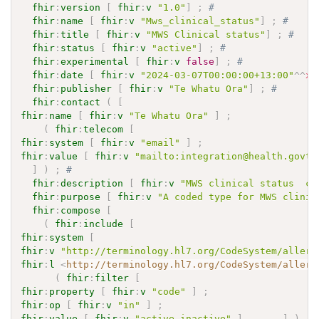
fhir
:
version
[
fhir
:
v
"1.0"
]
;
# 
fhir
:
name
[
fhir
:
v
"Mws_clinical_status"
]
;
# 
fhir
:
title
[
fhir
:
v
"MWS Clinical status"
]
;
# 
fhir
:
status
[
fhir
:
v
"active"
]
;
# 
fhir
:
experimental
[
fhir
:
v
false
]
;
# 
fhir
:
date
[
fhir
:
v
"2024-03-07T00:00:00+13:00"
^^
xs
fhir
:
publisher
[
fhir
:
v
"Te Whatu Ora"
]
;
# 
fhir
:
contact
(
[
fhir
:
name
[
fhir
:
v
"Te Whatu Ora"
]
;
(
fhir
:
telecom
[
fhir
:
system
[
fhir
:
v
"email"
]
;
fhir
:
value
[
fhir
:
v
"mailto:integration@health.govt.
]
)
;
# 
fhir
:
description
[
fhir
:
v
"MWS clinical status  co
fhir
:
purpose
[
fhir
:
v
"A coded type for MWS clinic
fhir
:
compose
[
(
fhir
:
include
[
fhir
:
system
[
fhir
:
v
"http://terminology.hl7.org/CodeSystem/allerg
fhir
:
l
<
http://terminology.hl7.org/CodeSystem/allerg
(
fhir
:
filter
[
fhir
:
property
[
fhir
:
v
"code"
]
;
fhir
:
op
[
fhir
:
v
"in"
]
;
fhir
:
value
[
fhir
:
v
"active,inactive"
]
]
)