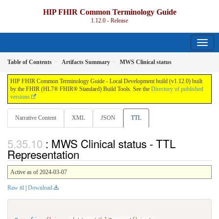
HIP FHIR Common Terminology Guide
1.12.0 - Release
Table of Contents
Artifacts Summary
MWS Clinical status
HIP FHIR Common Terminology Guide - Local Development build (v1.12.0) built
by the FHIR (HL7® FHIR® Standard) Build Tools. See the
Directory of published
versions
Narrative Content
XML
JSON
TTL
: MWS Clinical status - TTL
Representation
Active as of 2024-03-07
Raw ttl
|
Download