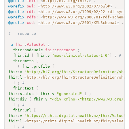
@prefix
fhir
:
<
http://hl7.org/fhir/
>
.
@prefix
owl
:
<
http://www.w3.org/2002/07/owl#
>
.
@prefix
rdf
:
<
http://www.w3.org/1999/02/22-rdf-synta
@prefix
rdfs
:
<
http://www.w3.org/2000/01/rdf-schema#
@prefix
xsd
:
<
http://www.w3.org/2001/XMLSchema#
>
.
# - resource ---------------------------------------
a
fhir
:
ValueSet
;
fhir
:
nodeRole
fhir
:
treeRoot
;
fhir
:
id
[
fhir
:
v
"mws-clinical-status-1.0"
]
;
# 
fhir
:
meta
[
(
fhir
:
profile
[
fhir
:
v
"http://hl7.org/fhir/StructureDefinition/shar
fhir
:
l
<
http://hl7.org/fhir/StructureDefinition/shar
]
;
# 
fhir
:
text
[
fhir
:
status
[
fhir
:
v
"generated"
]
;
fhir
:
div
[
fhir
:
v
"<div xmlns=\"http://www.w3.org/19
]
;
# 
fhir
:
url
[
fhir
:
v
"https://nzhts.digital.health.nz/fhir/ValueSe
fhir
:
l
<
https://nzhts.digital.health.nz/fhir/ValueSe
]
;
# 